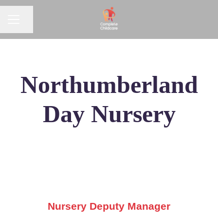
CAREER MENU
Share page
Northumberland
Day Nursery
Nursery Deputy Manager