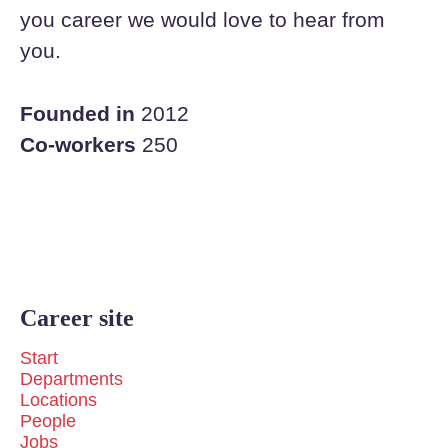
you career we would love to hear from
you.
Founded in
2012
Co-workers
250
Career site
Start
Departments
Locations
People
Jobs