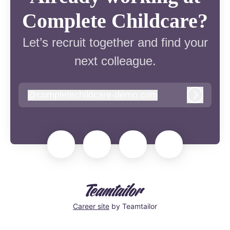
Complete Childcare?
Let’s recruit together and find your
next colleague.
@
completechildcare-demo.com
completechildcare-demo.com
Log in
Career site
by Teamtailor