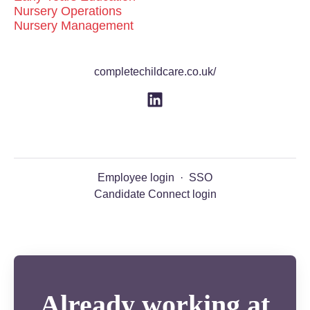
Nursery Operations
Nursery Management
completechildcare.co.uk/
Employee login
·
SSO
Candidate Connect login
Already working at