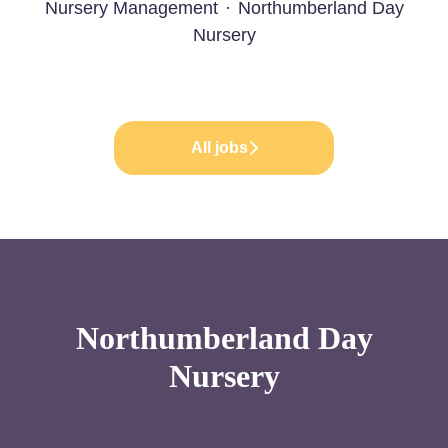
Nursery Management
·
Northumberland Day
Nursery
All jobs
Northumberland Day
Nursery