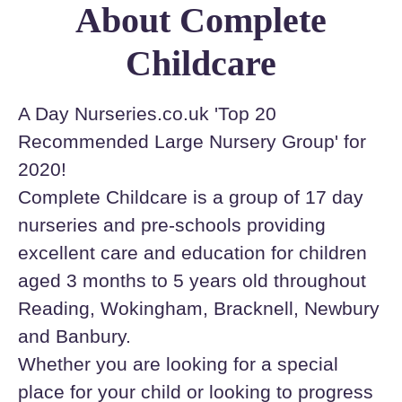
About Complete
Childcare
A Day Nurseries.co.uk 'Top 20
Recommended Large Nursery Group' for
2020!
Complete Childcare is a group of 17 day
nurseries and pre-schools providing
excellent care and education for children
aged 3 months to 5 years old throughout
Reading, Wokingham, Bracknell, Newbury
and Banbury.
Whether you are looking for a special
place for your child or looking to progress