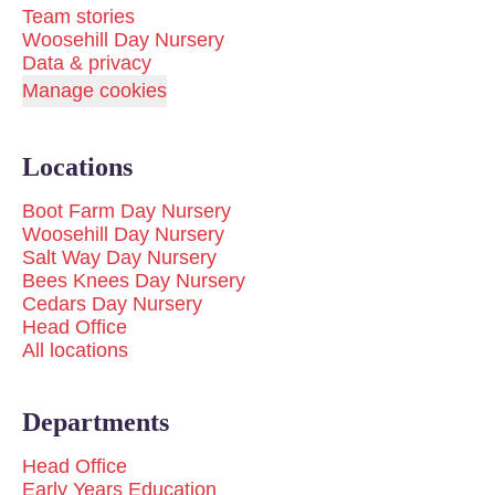
Team stories
Woosehill Day Nursery
Data & privacy
Manage cookies
Locations
Boot Farm Day Nursery
Woosehill Day Nursery
Salt Way Day Nursery
Bees Knees Day Nursery
Cedars Day Nursery
Head Office
All locations
Departments
Head Office
Early Years Education