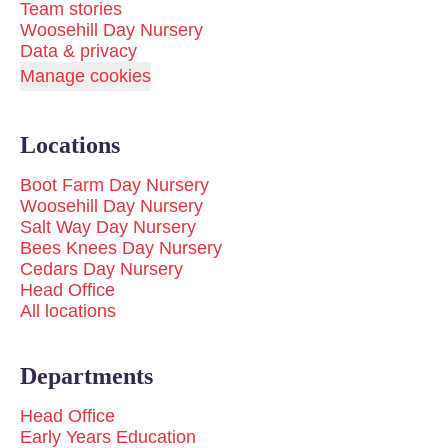
Team stories
Woosehill Day Nursery
Data & privacy
Manage cookies
Locations
Boot Farm Day Nursery
Woosehill Day Nursery
Salt Way Day Nursery
Bees Knees Day Nursery
Cedars Day Nursery
Head Office
All locations
Departments
Head Office
Early Years Education