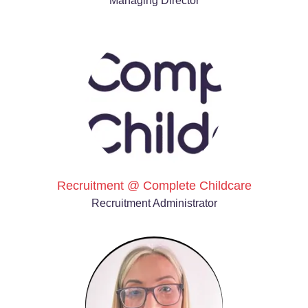
Managing Director
Recruitment @ Complete Childcare
Recruitment Administrator