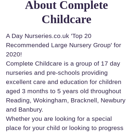
About Complete
Childcare
A Day Nurseries.co.uk 'Top 20
Recommended Large Nursery Group' for
2020!
Complete Childcare is a group of 17 day
nurseries and pre-schools providing
excellent care and education for children
aged 3 months to 5 years old throughout
Reading, Wokingham, Bracknell, Newbury
and Banbury.
Whether you are looking for a special
place for your child or looking to progress