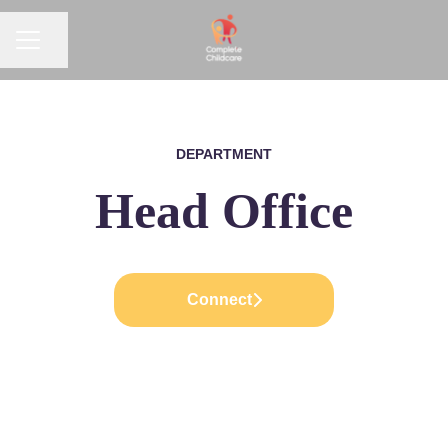
CAREER MENU
Share page
DEPARTMENT
Head Office
Connect