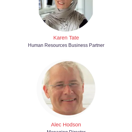
Karen Tate
Human Resources Business Partner
Alec Hodson