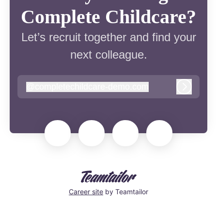
Complete Childcare?
Let’s recruit together and find your
next colleague.
@
completechildcare-demo.com
completechildcare-demo.com
Log in
Career site
by Teamtailor