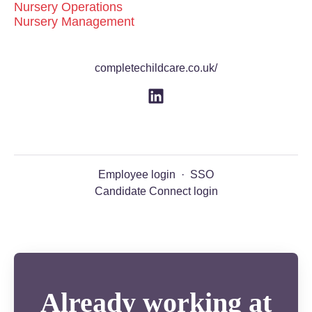
Nursery Operations
Nursery Management
completechildcare.co.uk/
Employee login
·
SSO
Candidate Connect login
Already working at