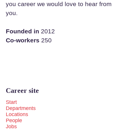
you career we would love to hear from
you.
Founded in
2012
Co-workers
250
Career site
Start
Departments
Locations
People
Jobs