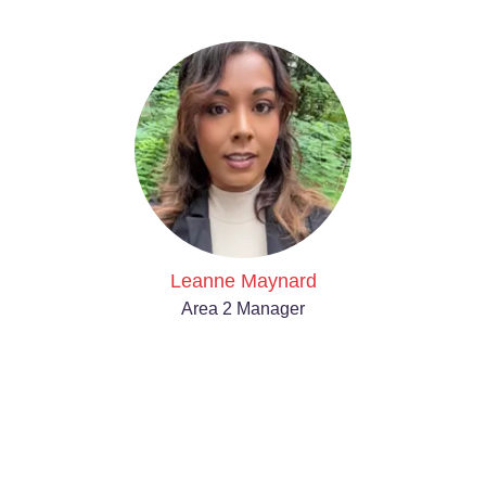
Leanne Maynard
Area 2 Manager