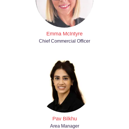
Emma McIntyre
Chief Commercial Officer
Pav Bilkhu
Area Manager