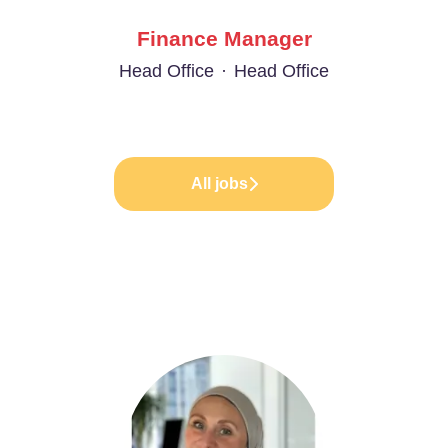
Finance Manager
Head Office
·
Head Office
All jobs