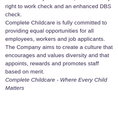
right to work check and an enhanced DBS
check.
Complete Childcare is fully committed to
providing equal opportunities for all
employees, workers and job applicants.
The Company aims to create a culture that
encourages and values diversity and that
appoints, rewards and promotes staff
based on merit.
Complete Childcare - Where Every Child
Matters