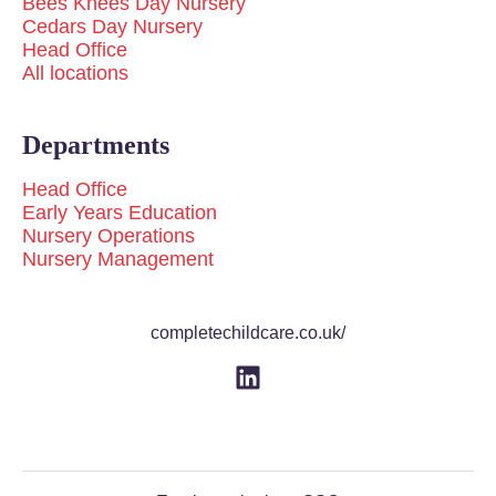
Bees Knees Day Nursery
Cedars Day Nursery
Head Office
All locations
Departments
Head Office
Early Years Education
Nursery Operations
Nursery Management
completechildcare.co.uk/