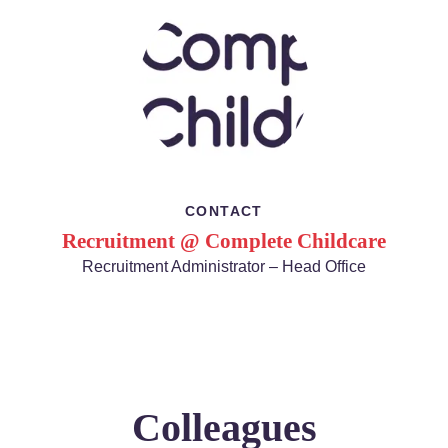
CONTACT
Recruitment @ Complete Childcare
Recruitment Administrator – Head Office
Colleagues