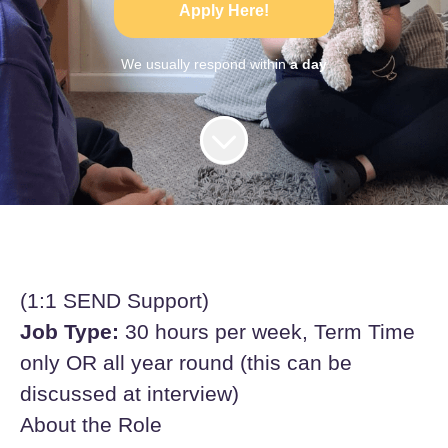
Apply Here!
We usually respond within
a day
(1:1 SEND Support)
Job Type:
30 hours per week, Term Time
only OR all year round (this can be
discussed at interview)
About the Role