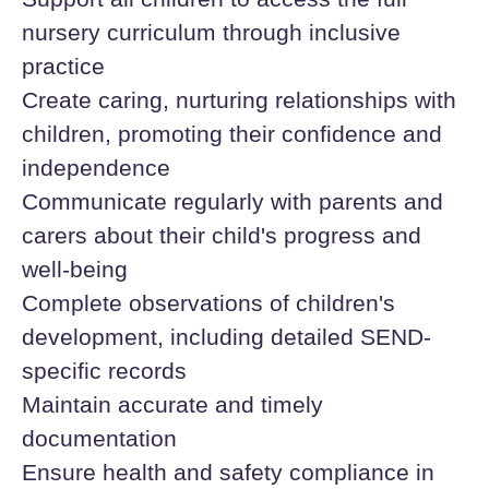
nursery curriculum through inclusive
practice
Create caring, nurturing relationships with
children, promoting their confidence and
independence
Communicate regularly with parents and
carers about their child's progress and
well-being
Complete observations of children's
development, including detailed SEND-
specific records
Maintain accurate and timely
documentation
Ensure health and safety compliance in