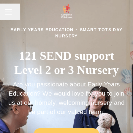
CAREER MENU
Share page
EARLY YEARS EDUCATION
·
SMART TOTS DAY
NURSERY
121 SEND support
Level 2 or 3 Nursery
Are you passionate about Early Years
Education? We would love for you to join
us at our homely, welcoming nursery and
be part of our valued team.