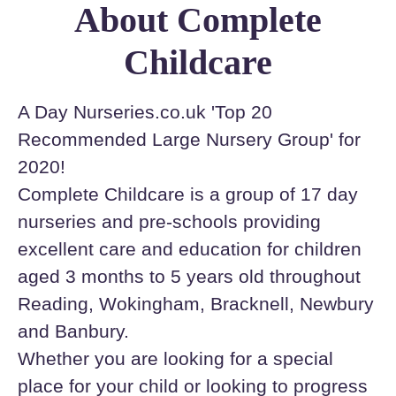
About Complete
Childcare
A Day Nurseries.co.uk 'Top 20
Recommended Large Nursery Group' for
2020!
Complete Childcare is a group of 17 day
nurseries and pre-schools providing
excellent care and education for children
aged 3 months to 5 years old throughout
Reading, Wokingham, Bracknell, Newbury
and Banbury.
Whether you are looking for a special
place for your child or looking to progress