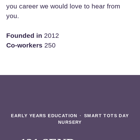
you career we would love to hear from
you.
Founded in
2012
Co-workers
250
EARLY YEARS EDUCATION
·
SMART TOTS DAY
NURSERY