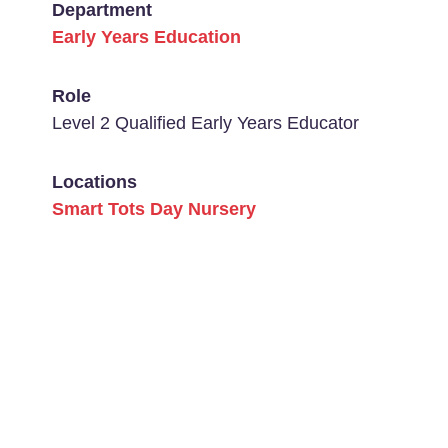
Department
Early Years Education
Role
Level 2 Qualified Early Years Educator
Locations
Smart Tots Day Nursery