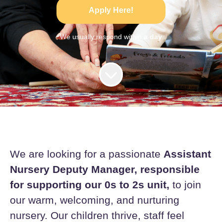
Apply Here!
We usually respond within
a day
We are looking for a passionate
Assistant
Nursery Deputy Manager, responsible
for supporting our 0s to 2s unit,
to join
our warm, welcoming, and nurturing
nursery. Our children thrive, staff feel