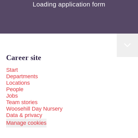
Loading application form
Career site
Start
Departments
Locations
People
Jobs
Team stories
Woosehill Day Nursery
Data & privacy
Manage cookies