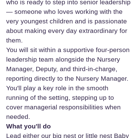
who is ready to step into senior leadership
— someone who loves working with the
very youngest children and is passionate
about making every day extraordinary for
them.
You will sit within a supportive four-person
leadership team alongside the Nursery
Manager, Deputy, and third-in-charge,
reporting directly to the Nursery Manager.
You'll play a key role in the smooth
running of the setting, stepping up to
cover managerial responsibilities when
needed.
What you'll do
Lead either our big nest or little nest Baby