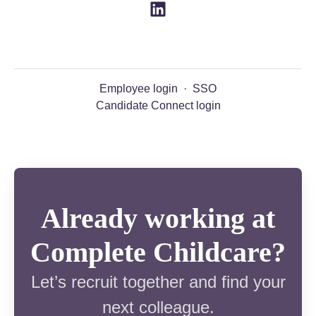
Employee login
·
SSO
Candidate Connect login
Already working at
Complete Childcare?
Let’s recruit together and find your
next colleague.