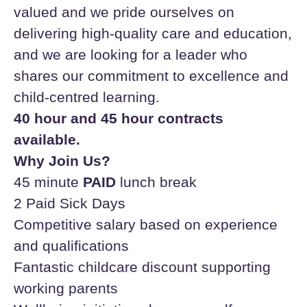
valued and we pride ourselves on
delivering high-quality care and education,
and we are looking for a leader who
shares our commitment to excellence and
child-centred learning.
40 hour and 45 hour contracts
available.
Why Join Us?
45 minute
PAID
lunch break
2 Paid Sick Days
Competitive salary based on experience
and qualifications
Fantastic childcare discount supporting
working parents