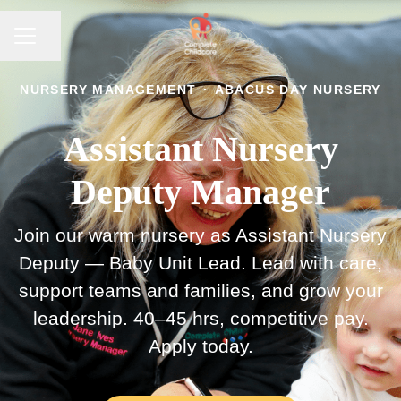
CAREER MENU
Share page
NURSERY MANAGEMENT
·
ABACUS DAY NURSERY
Assistant Nursery
Deputy Manager
Join our warm nursery as Assistant Nursery
Deputy — Baby Unit Lead. Lead with care,
support teams and families, and grow your
leadership. 40–45 hrs, competitive pay.
Apply today.