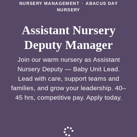
NURSERY MANAGEMENT
·
ABACUS DAY
NURSERY
Assistant Nursery
Deputy Manager
Join our warm nursery as Assistant
Nursery Deputy — Baby Unit Lead.
Lead with care, support teams and
families, and grow your leadership. 40–
45 hrs, competitive pay. Apply today.