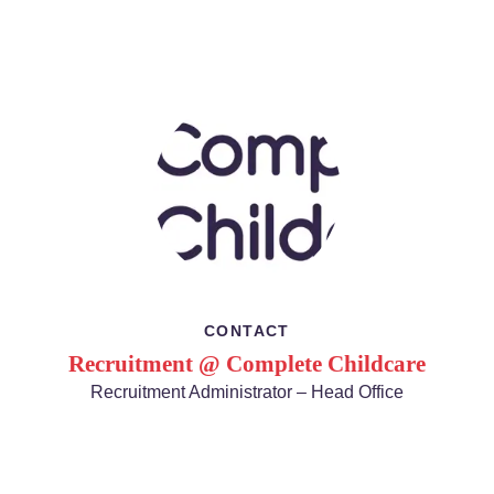
CONTACT
Recruitment @ Complete Childcare
Recruitment Administrator – Head Office