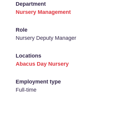
Department
Nursery Management
Role
Nursery Deputy Manager
Locations
Abacus Day Nursery
Employment type
Full-time