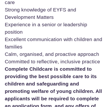
care
Strong knowledge of EYFS and
Development Matters
Experience in a senior or leadership
position
Excellent communication with children and
families
Calm, organised, and proactive approach
Committed to reflective, inclusive practice
Complete Childcare is committed to
providing the best possible care to its
children and safeguarding and
promoting welfare of young children. All
applicants will be required to complete
an application form, and any offers of