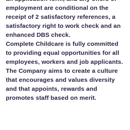
employment are conditional on the
receipt of 2 satisfactory references, a
satisfactory right to work check and an
enhanced DBS check.
Complete Childcare is fully committed
to providing equal opportunities for all
employees, workers and job applicants.
The Company aims to create a culture
that encourages and values diversity
and that appoints, rewards and
promotes staff based on merit.