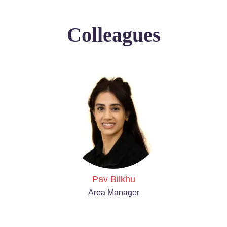
Colleagues
Pav Bilkhu
Area Manager