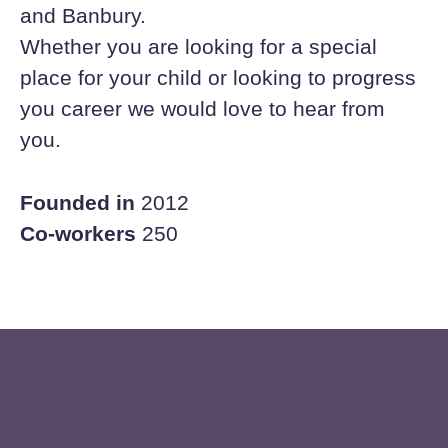
and Banbury.
Whether you are looking for a special
place for your child or looking to progress
you career we would love to hear from
you.
Founded in
2012
Co-workers
250