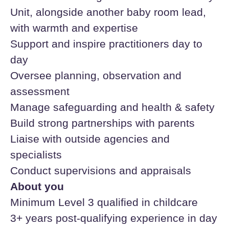
Unit, alongside another baby room lead,
with warmth and expertise
Support and inspire practitioners day to
day
Oversee planning, observation and
assessment
Manage safeguarding and health & safety
Build strong partnerships with parents
Liaise with outside agencies and
specialists
Conduct supervisions and appraisals
About you
Minimum Level 3 qualified in childcare
3+ years post-qualifying experience in day