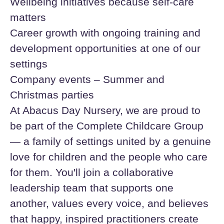
Wellbeing initiatives because self-care
matters
Career growth with ongoing training and
development opportunities at one of our
settings
Company events – Summer and
Christmas parties
At Abacus Day Nursery, we are proud to
be part of the Complete Childcare Group
— a family of settings united by a genuine
love for children and the people who care
for them. You'll join a collaborative
leadership team that supports one
another, values every voice, and believes
that happy, inspired practitioners create