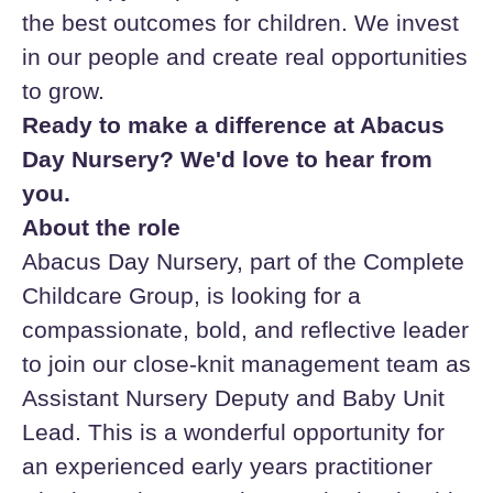
the best outcomes for children. We invest
in our people and create real opportunities
to grow.
Ready to make a difference at Abacus
Day Nursery? We'd love to hear from
you.
About the role
Abacus Day Nursery, part of the Complete
Childcare Group, is looking for a
compassionate, bold, and reflective leader
to join our close-knit management team as
Assistant Nursery Deputy and Baby Unit
Lead. This is a wonderful opportunity for
an experienced early years practitioner