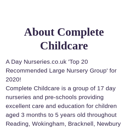
About Complete
Childcare
A Day Nurseries.co.uk 'Top 20
Recommended Large Nursery Group' for
2020!
Complete Childcare is a group of 17 day
nurseries and pre-schools providing
excellent care and education for children
aged 3 months to 5 years old throughout
Reading, Wokingham, Bracknell, Newbury