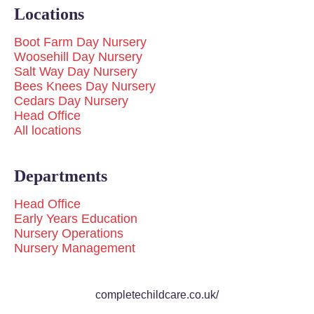
Locations
Boot Farm Day Nursery
Woosehill Day Nursery
Salt Way Day Nursery
Bees Knees Day Nursery
Cedars Day Nursery
Head Office
All locations
Departments
Head Office
Early Years Education
Nursery Operations
Nursery Management
completechildcare.co.uk/